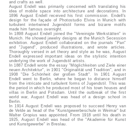
and crafts as well.
August Endell was primarily concerned with translating his
idea of mobile space into architecture and decorations. In
1896 August Endell received his first commission. Endell's
design for the façade of Photostudio Elvira in Munich with
turbulent intertwined Jugendstil forms and bizarre motifs
made him famous overnight.
In 1898 August Endell joined the "Vereinigte Werkstätten" in
Munich. He showed jewelry designs at the Munich Secession
exhibition. August Endell collaborated on the journals "Pan"
and "Jugend", produced illustrations, and wrote articles.
Thoroughly versed in art theory and style as he was, August
Endell expressed important ideas on the stylistic intention
underlying the work of Jugendstil artists.
In 1887 Endell wrote the essay "Möglichkeiten und Ziele einer
neuen Architektur", in 1901 "Originalität und Tradition", and in
1908 "Die Schönheit der großen Stadt". In 1901 August
Endell went to Berlin, where he began to distance himself
from the intricate and turbulent forms of Jugendstil. This was
the period in which he produced most of his town houses and
villas in Berlin and Potsdam. Until the outbreak of the first
world war, August Endell was head of a design school in
Berlin.
In 1914 August Endell was proposed to succeed Henry van
de Velde as head of the "Kunstgewerbeschule in Weimar" but
Walter Gropius was appointed. From 1918 until his death in
1925, August Endell was head of the "Akademie für Kunst
und Kunstgewerbe" in Breslau.