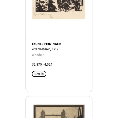
LYONEL FEININGER
Alte Seebären, 1919
Woodcut
$2,875 - 4,024
Details