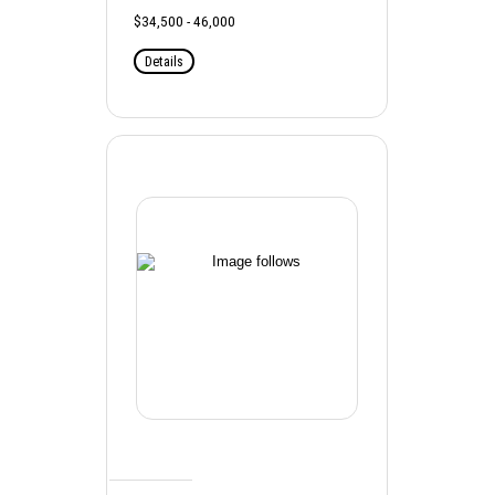
$34,500 - 46,000
Details