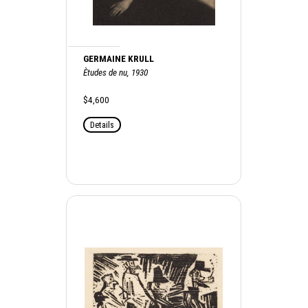
GERMAINE KRULL
Ètudes de nu, 1930
$4,600
Details