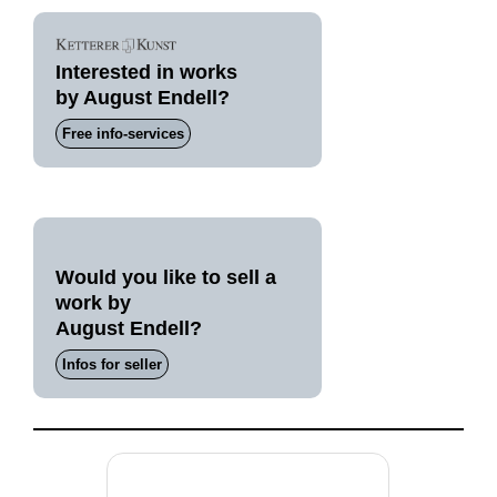
Interested in works
by August Endell?
Free info-services
Would you like to sell a
work by
August Endell?
Infos for seller