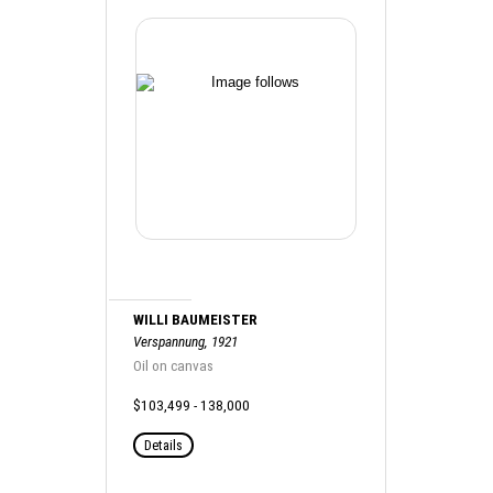
WILLI BAUMEISTER
Verspannung, 1921
Oil on canvas
$103,499 - 138,000
Details