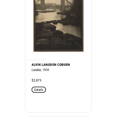
ALVIN LANGDON COBURN
London, 1910
$2,875
Details