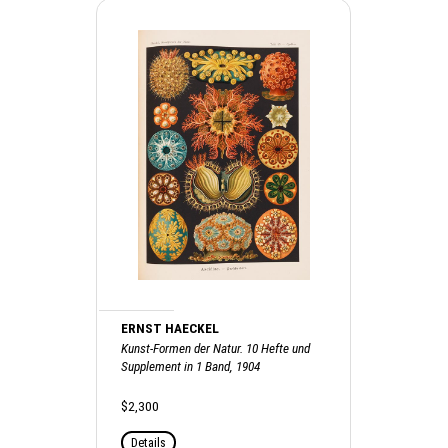
ERNST HAECKEL
Kunst-Formen der Natur. 10 Hefte und
Supplement in 1 Band, 1904
$2,300
Details