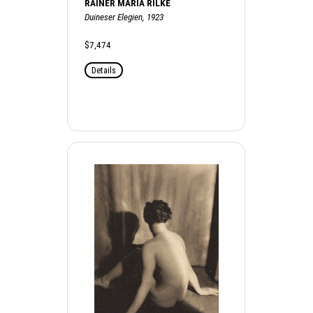
RAINER MARIA RILKE
Duineser Elegien, 1923
$7,474
Details