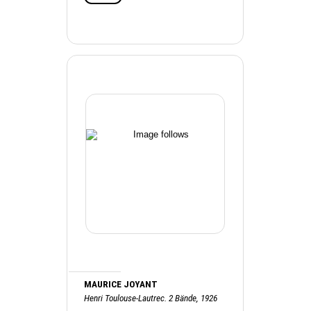
MAURICE JOYANT
Henri Toulouse-Lautrec. 2 Bände, 1926